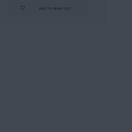
ADD TO WISH LIST