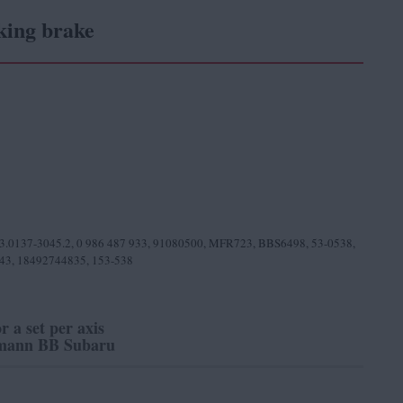
king brake
03.0137-3045.2, 0 986 487 933, 91080500, MFR723, BBS6498, 53-0538,
343, 18492744835, 153-538
or a set per axis
ann BB Subaru