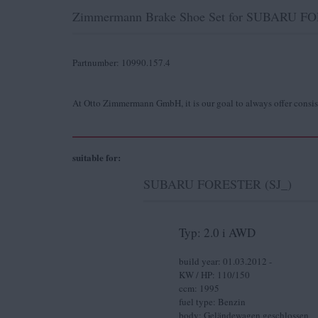
Zimmermann Brake Shoe Set for SUBARU FORE
Partnumber: 10990.157.4
At Otto Zimmermann GmbH, it is our goal to always offer consis
suitable for:
SUBARU FORESTER (SJ_)
Typ: 2.0 i AWD
build year: 01.03.2012 -
KW / HP: 110/150
ccm: 1995
fuel type: Benzin
body: Geländewagen geschlossen