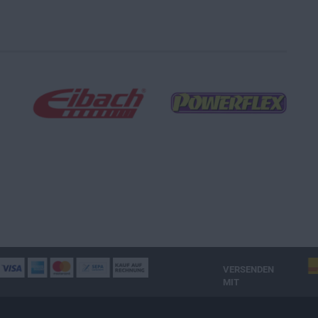
VERSENDEN
MIT