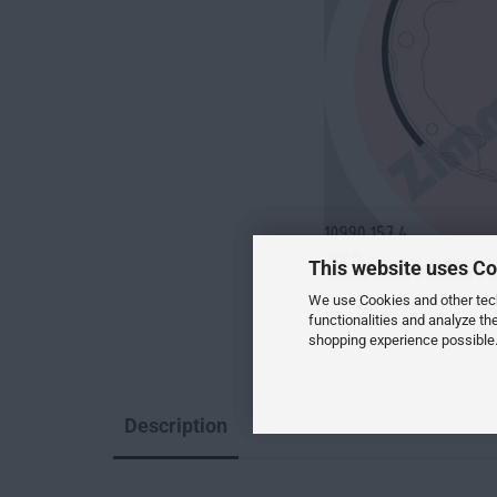
This website uses Co
We use Cookies and other techn
functionalities and analyze th
shopping experience possible.
Description