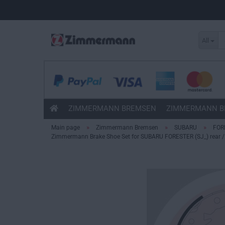
All
ZIMMERMANN BREMSEN
ZIMMERMANN B
»
»
»
Main page
Zimmermann Bremsen
SUBARU
FOR
Zimmermann Brake Shoe Set for SUBARU FORESTER (SJ_) rear / 