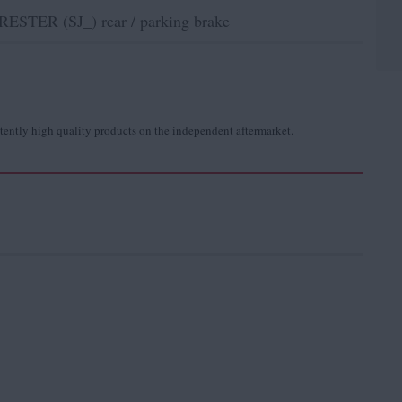
STER (SJ_) rear / parking brake
tently high quality products on the independent aftermarket.