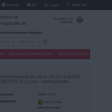
Kontakt
EN
Login
Wish list
ontact us
:
Shopping Cart
ningstudio.de
0,00 EUR
te Schlüsselnummer eingeben:
TEN
REKLAMATIONSBEURTEILUNG
SERVICE UND VIDEO
immermann Brake Shoe Set for SUBARU
ORESTER (SJ_) rear / parking brake
oduct No.:
10990.157.4
ipping time:
ca. 3-4 days
(abroad may vary)