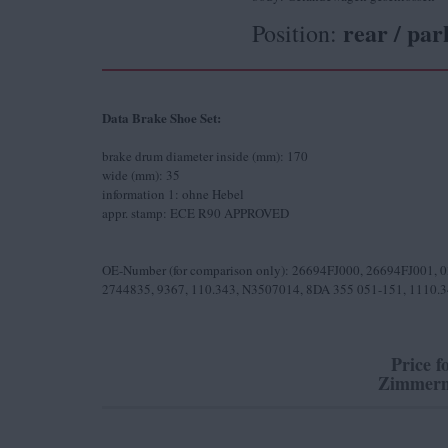
rear / par
Position:
Data Brake Shoe Set:
brake drum diameter inside (mm): 170
wide (mm): 35
information 1: ohne Hebel
appr. stamp: ECE R90 APPROVED
OE-Number (for comparison only): 26694FJ000, 26694FJ001, 
2744835, 9367, 110.343, N3507014, 8DA 355 051-151, 1110.
Price f
Zimmerm