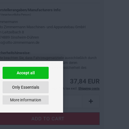
rstellerangaben/Manufacturers Info:
 Verantwortliche Person)
immermann
to Zimmermann Maschinen- und Apparatebau GmbH
 Leitzelbach 8
74889 Sinsheim-Dühren
fo@otto-zimmermann.de
cherheitshinweise:
tte beachten Sie, dass Fahrzeugersatzteile ausschließlich durch
ne Fachwerkstatt verbaut werden sollten, um deren
dnungsgemäße Funktion und die Verkehrssicherheit des
hrzeugs sicherzustellen.
Accept all
37,84 EUR
Only Essentials
incl. 19% tax excl.
Shipping costs
More information