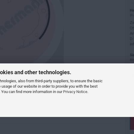
He
(EU
Z
Ot
Am
D-
in
Si
Bi
ei
or
okies and other technologies.
Fa
ologies, also from third-party suppliers, to ensure the basic
e usage of our website in order to provide you with the best
 You can find more information in our
Privacy Notice
.