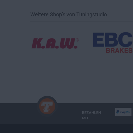
Weitere Shop's von Tuningstudio
BEZAHLEN
MIT