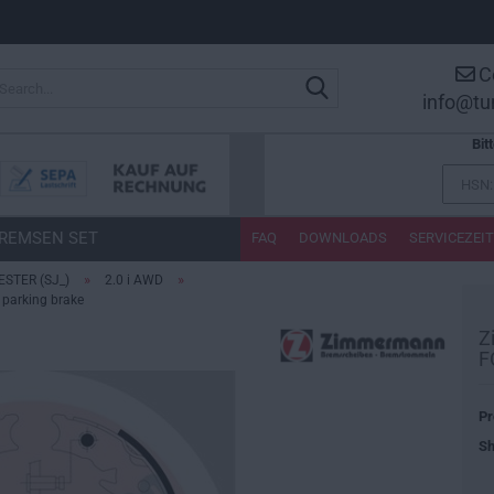
C
Search...
info@tu
Bit
REMSEN SET
FAQ
DOWNLOADS
SERVICEZEI
»
»
ESTER (SJ_)
2.0 i AWD
parking brake
Z
F
Pr
Sh