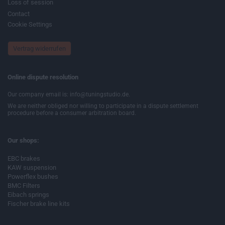
Loss of session
Contact
Cookie Settings
Vertrag widerrufen
Online dispute resolution
Our company email is: info@tuningstudio.de.
We are neither obliged nor willing to participate in a dispute settlement
procedure before a consumer arbitration board.
Our shops:
EBC brakes
KAW suspension
Powerflex bushes
BMC Filters
Eibach springs
Fischer brake line kits