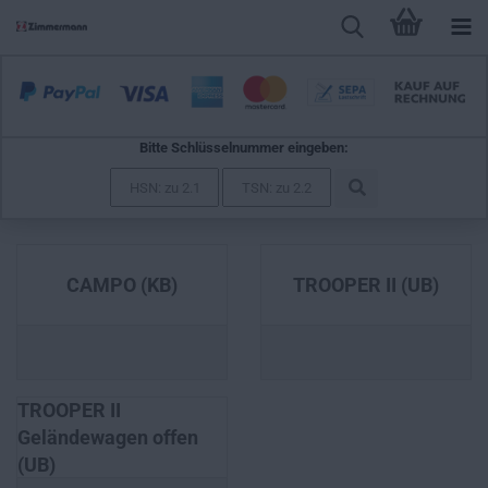
Bitte Schlüsselnummer eingeben:
ISUZU
CAMPO (KB)
TROOPER II (UB)
TROOPER II
Geländewagen offen
(UB)