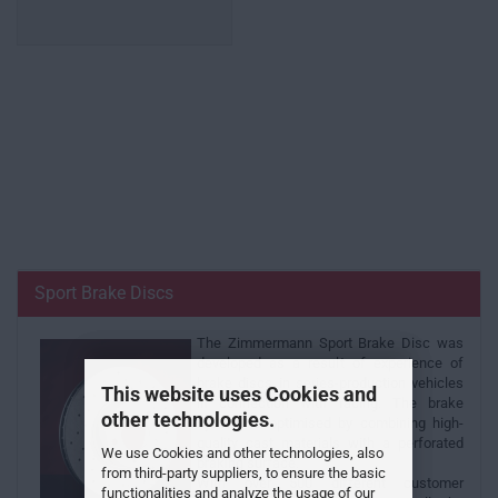
Sport Brake Discs
The Zimmermann Sport Brake Disc was
developed as a result of experience of
brake discs in series-production vehicles
This website uses Cookies and
in connection with racing. The brake
other technologies.
system is optimised by combining high-
quality cast materials with a perforated
We use Cookies and other technologies, also
braking surface.
from third-party suppliers, to ensure the basic
With over 500 different customer
functionalities and analyze the usage of our