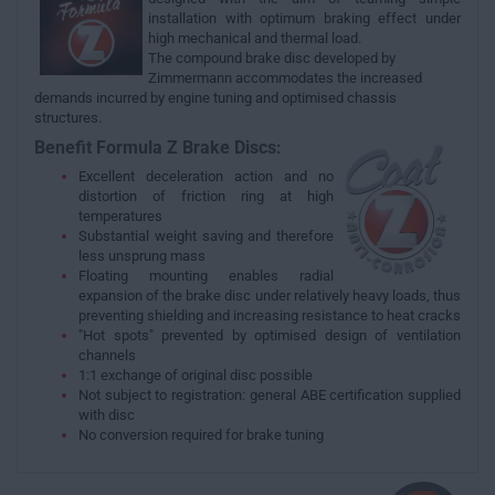
installation with optimum braking effect under
high mechanical and thermal load.
The compound brake disc developed by
Zimmermann accommodates the increased
demands incurred by engine tuning and optimised chassis
structures.
Benefit Formula Z Brake Discs:
Excellent deceleration action and no
distortion of friction ring at high
temperatures
Substantial weight saving and therefore
less unsprung mass
Floating mounting enables radial
expansion of the brake disc under relatively heavy loads, thus
preventing shielding and increasing resistance to heat cracks
"Hot spots" prevented by optimised design of ventilation
channels
1:1 exchange of original disc possible
Not subject to registration: general ABE certification supplied
with disc
No conversion required for brake tuning