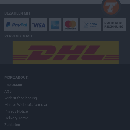
BEZAHLEN MIT
VERSENDEN MIT
MORE ABOUT...
Impressum
AGB
Widerrufsbelehrung
Muster-Widerrufsformular
Privacy Notice
Delivery Terms
Zahlarten