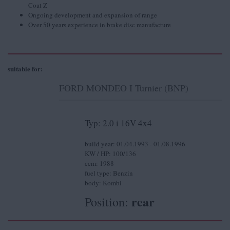
Coat Z
Ongoing development and expansion of range
Over 50 years experience in brake disc manufacture
suitable for:
FORD MONDEO I Turnier (BNP)
Typ: 2.0 i 16V 4x4
build year: 01.04.1993 - 01.08.1996
KW / HP: 100/136
ccm: 1988
fuel type: Benzin
body: Kombi
rear
Position: