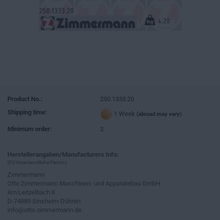
Product No.:
250.1333.20
Shipping time:
1 Week
(abroad may vary)
Minimum order:
2
Herstellerangaben/Manufacturers Info:
(EU Verantwortliche Person)
Zimmermann
Otto Zimmermann Maschinen- und Apparatebau GmbH
Am Leitzelbach 8
D-74889 Sinsheim-Dühren
info@otto-zimmermann.de