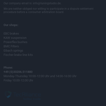
Our company email is: info@tuningstudio.de.
We are neither obliged nor willing to participate in a dispute settlement
procedure before a consumer arbitration board.
Our shops:
EBC brakes
KAW suspension
Powerflex bushes
BMC Filters
Eibach springs
Fischer brake line kits
Phone:
+49 (0)33206.511880
Monday-Thursday 10:00-12:00 Uhr und 14:00-16:00 Uhr
Friday 10:00-12:00 Uhr