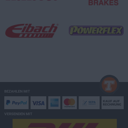
BEZAHLEN MIT
VERSENDEN MIT