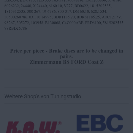
DSK534, BD-6786, 8DD 355 103-391, 9004819J, 1563200809, 37-0186,
6026232, 24440, X 24440, 6160 10, V277, BD0422, 1815202535,
1815312535, 300 267, 19-6786, 800-317, D6160.10, 628.1534,
30500260786, 03.110.14995, BDR1185.20, BDRS1185.25, ADC1217V,
98267, 305272, 103958, B130068, C4G000ABE, PRD6100, 5815202535,
78RBD26786
Price per piece - Brake discs are to be changed in
pairs.
Zimmermann BS FORD Coat Z
Weitere Shop's von Tuningstudio