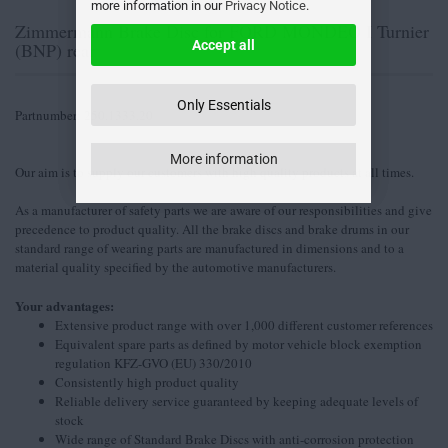
more information in our
Privacy Notice
.
Zimmermann Brake Disc for FORD MONDEO I Turnier
Accept all
(BNP) rear
Only Essentials
Partnumber: 250.1333.20
More information
Our aim is to supply our customers with high quality products at all times.
As a manufacturer of safety parts we are aware of our responsibilities and give
precedence to product quality. All the brake discs and brake drums in our
standard range of wearing parts are manufactured in dimensions and to a
material quality specified by the automotive manufacturers.
Your advantages:
Extensive product range with over 1,000 different customer references
Equivalent spare parts as defined by motor vehicle block exemption
regulation KFZ-GVO (EU) 330/2010
Consistently high product quality
Reliable delivery service guaranteed by keeping adequate levels of
stock
Wide range of Standard Brake Discs with anti-corrosion protection