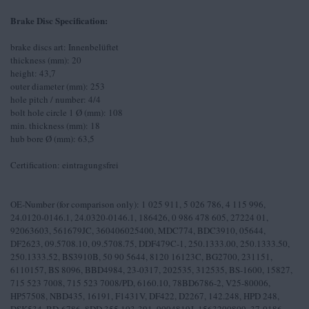
Brake Disc Specification:
brake discs art: Innenbelüftet
thickness (mm): 20
height: 43,7
outer diameter (mm): 253
hole pitch / number: 4/4
bolt hole circle 1 Ø (mm): 108
min. thickness (mm): 18
hub bore Ø (mm): 63,5
Certification: eintragungsfrei
OE-Number (for comparison only): 1 025 911, 5 026 786, 4 115 996,
24.0120-0146.1, 24.0320-0146.1, 186426, 0 986 478 605, 27224 01,
92063603, 561679JC, 360406025400, MDC774, BDC3910, 05644,
DF2623, 09.5708.10, 09.5708.75, DDF479C-1, 250.1333.00, 250.1333.50,
250.1333.52, BS3910B, 50 90 5644, 8120 16123C, BG2700, 231151,
6110157, BS 8096, BBD4984, 23-0317, 202535, 312535, BS-1600, 15827,
715 523 7008, 715 523 7008/PD, 6160.10, 78BD6786-2, V25-80006,
HP57508, NBD435, 16191, F1431V, DF422, D2267, 142.248, HPD 248,