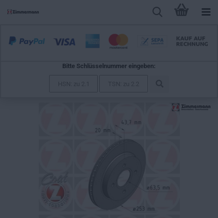
Bitte Schlüsselnummer eingeben:
Zimmermann Brake Disc for FORD MONDEO I Turnier
(BNP) rear