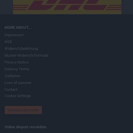
MORE ABOUT...
Impressum
AGB
Widerrufsbelehrung
Muster-Widerrufsformular
Privacy Notice
Delivery Terms
Zahlarten
Loss of session
Contact
Cookie Settings
Vertrag widerrufen
Online dispute resolution