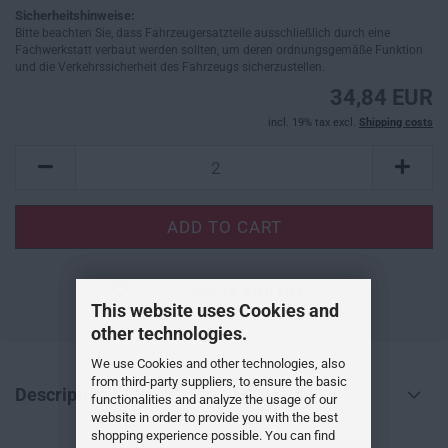
Sicherheitshinweise:
Bitte beachten Sie, dass Fahrzeugersatzteile ausschließlich durch eine
Fachwerkstatt verbaut werden sollten, um deren ordnungsgemäße Funktion
und die Verkehrssicherheit des Fahrzeugs sicherzustellen.
34,84 EUR
incl. 19% tax excl.
Shipping costs
ADD TO WISH LIST
This website uses Cookies and
other technologies.
We use Cookies and other technologies, also
from third-party suppliers, to ensure the basic
Description
functionalities and analyze the usage of our
website in order to provide you with the best
shopping experience possible. You can find