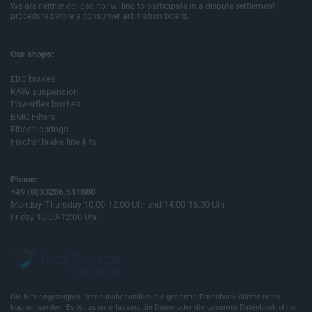
We are neither obliged nor willing to participate in a dispute settlement
procedure before a consumer arbitration board.
Our shops:
EBC brakes
KAW suspension
Powerflex bushes
BMC Filters
Eibach springs
Fischer brake line kits
Phone:
+49 (0)33206.511880
Monday-Thursday 10:00-12:00 Uhr und 14:00-16:00 Uhr
Friday 10:00-12:00 Uhr
Die hier angezeigten Daten insbesondere die gesamte Datenbank dürfen nicht
kopiert werden. Es ist zu unterlassen, die Daten oder die gesamte Datenbank ohne