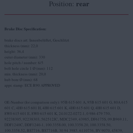
rear
Position:
Brake Disc Specification:
brake discs art: Innenbelüftet, Geschlitzt
thickness (mm): 22,0
height: 36,4
outer diameter (mm): 330
hole pitch / number: 6/5
bolt hole circle 1 Ø (mm): 112
min. thickness (mm): 20,0
hub bore Ø (mm): 68
appr. stamp: ECE R90 APPROVED
OE-Number (for comparison only): 95B 615 601 A, 95B 615 601 G, 80A 615
601 C, 4H0 615 601 H, 4H0 615 601 K, 4H0 615 601 Q, 4H0 615 601 D,
8W0 615 601 E, 8W0 615 601 K, 24.0122-0272.1, 0 986 479 750,
92238305, 92238303, 562512JC, MDC2349, 43985, DF6175S, 09.B969.11,
DDF1240C, DDF1240-1, 100.3358.00, 100.3358.20, 100.3358.50,
100.3358.52, BS7716, BS7716B, 30 94 3985, 6110736, BV 9070, 45839,