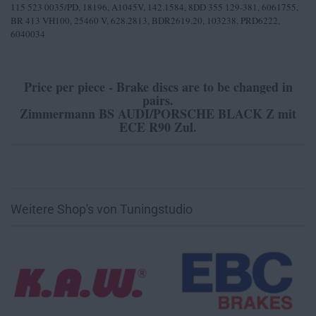
115 523 0035/PD, 18196, A1045V, 142.1584, 8DD 355 129-381, 6061755,
BR 413 VH100, 25460 V, 628.2813, BDR2619.20, 103238, PRD6222,
6040034
Price per piece - Brake discs are to be changed in
pairs.
Zimmermann BS AUDI/PORSCHE BLACK Z mit
ECE R90 Zul.
Weitere Shop's von Tuningstudio