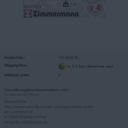
Product No.:
100.3358.53
Shipping time:
ca. 3-4 days
(abroad may vary)
Minimum order:
2
Herstellerangaben/Manufacturers Info:
(EU Verantwortliche Person)
Zimmermann
Otto Zimmermann Maschinen- und Apparatebau GmbH
Am Leitzelbach 8
D-74889 Sinsheim-Dühren
info@otto-zimmermann.de