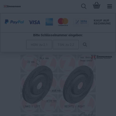
Bitte Schlüsselnummer eingeben:
Zimmermann Sport Brake Disc for AUDI A6 Avant (C8, 4A5)
rear