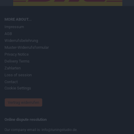
MORE ABOUT...
Impressum
AGB
Widerrufsbelehrung
Muster-Widerrufsformular
Privacy Notice
Delivery Terms
Zahlarten
Loss of session
Contact
Cookie Settings
Vertrag widerrufen
Online dispute resolution
Our company email is: info@tuningstudio.de.