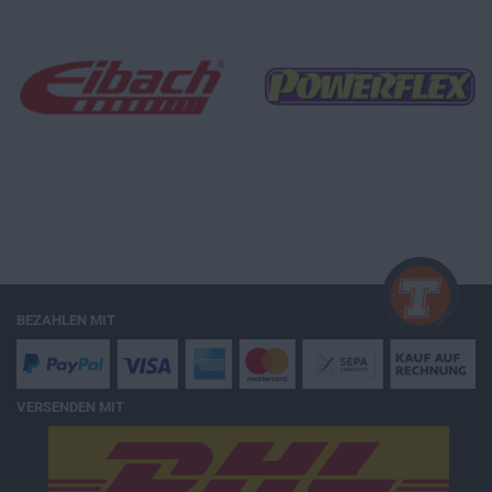
BEZAHLEN MIT
VERSENDEN MIT