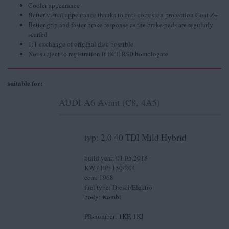
Cooler appearance
Better visual appearance thanks to anti-corrosion protection Coat Z+
Better grip and faster brake response as the brake pads are regularly
scarfed
1:1 exchange of original disc possible
Not subject to registration if ECE R90 homologate
suitable for:
AUDI A6 Avant (C8, 4A5)
typ: 2.0 40 TDI Mild Hybrid
build year: 01.05.2018 -
KW / HP: 150/204
ccm: 1968
fuel type: Diesel/Elektro
body: Kombi
PR-number: 1KF, 1KJ