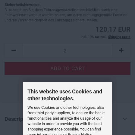
Sicherheitshinweise:
Bitte beachten Sie, dass Fahrzeugersatzteile ausschließlich durch eine
Fachwerkstatt verbaut werden sollten, um deren ordnungsgemäße Funktion
und die Verkehrssicherheit des Fahrzeugs sicherzustellen.
120,17 EUR
incl. 19% tax excl.
Shipping costs
ADD TO WISH LIST
This website uses Cookies and
other technologies.
We use Cookies and other technologies, also
from third-party suppliers, to ensure the basic
Description
functionalities and analyze the usage of our
website in order to provide you with the best
shopping experience possible. You can find
more information in our
Privacy Notice
.